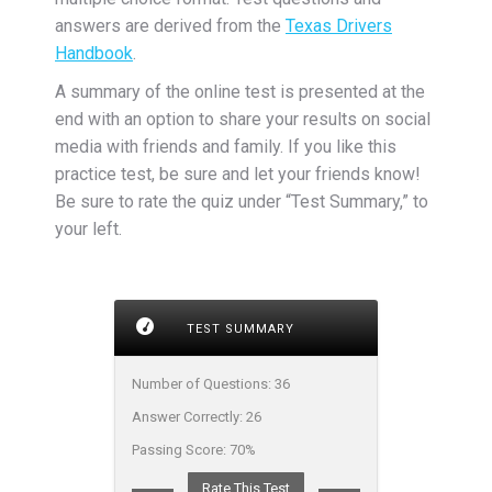
answers are derived from the
Texas Drivers
Handbook
.
A summary of the online test is presented at the
end with an option to share your results on social
media with friends and family. If you like this
practice test, be sure and let your friends know!
Be sure to rate the quiz under “Test Summary,” to
your left.
TEST SUMMARY
Number of Questions:
36
Answer Correctly:
26
Passing Score:
70%
Rate This Test