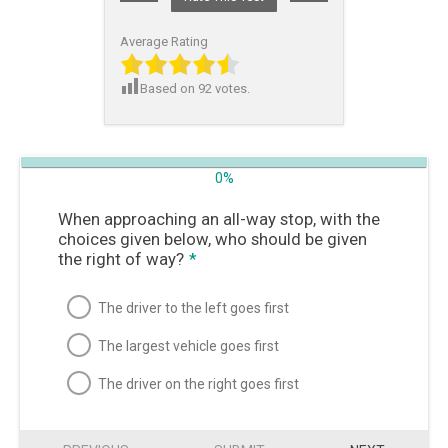
Average Rating
Based on
92
votes.
0%
When approaching an all-way stop, with the
choices given below, who should be given
the right of way?
*
The driver to the left goes first
The largest vehicle goes first
The driver on the right goes first