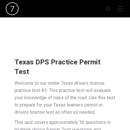
Search:
Texas DPS Practice Permit
Test
Welcome to our online Texas drivers license
practice test #2. This practice test will evaluate
your knowledge of rules of the road. Use this test
to prepare for your Texas learners permit or
drivers license test as often as needed.
This quiz covers approximately 36 questions in
multiple choice format. Test questions and