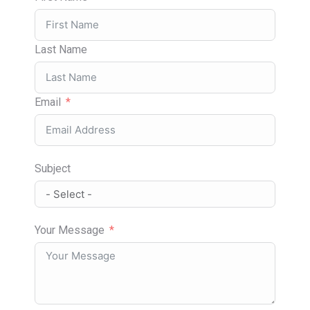
Last Name
Email
Subject
Your Message