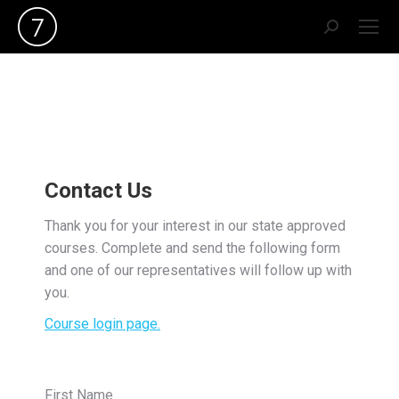
Search:
Contact Us
Thank you for your interest in our state approved
courses. Complete and send the following form
and one of our representatives will follow up with
you.
Course login page.
First Name