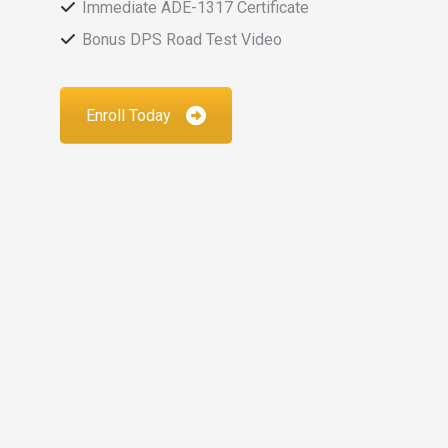
Immediate ADE-1317 Certificate
Bonus DPS Road Test Video
Enroll Today