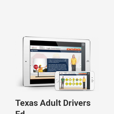
Texas Adult Drivers