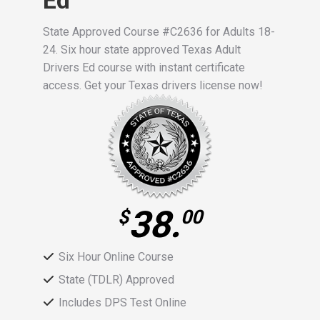
Ed
State Approved Course #C2636 for Adults 18-
24. Six hour state approved Texas Adult
Drivers Ed course with instant certificate
access. Get your Texas drivers license now!
38.
$
00
Six Hour Online Course
State (TDLR) Approved
Includes DPS Test Online