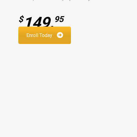
149.
$
95
Enroll Today