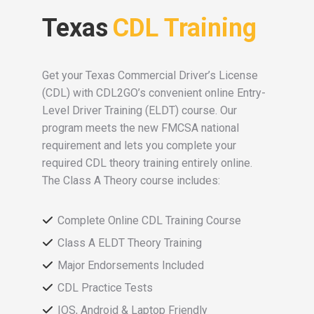
Texas
CDL Training
Get your Texas Commercial Driver’s License
(CDL) with CDL2GO’s convenient online Entry-
Level Driver Training (ELDT) course. Our
program meets the new FMCSA national
requirement and lets you complete your
required CDL theory training entirely online.
The Class A Theory course includes:
Complete Online CDL Training Course
Class A ELDT Theory Training
Major Endorsements Included
CDL Practice Tests
IOS, Android & Laptop Friendly