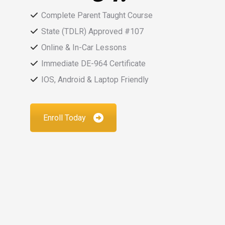
Complete Parent Taught Course
State (TDLR) Approved #107
Online & In-Car Lessons
Immediate DE-964 Certificate
IOS, Android & Laptop Friendly
Enroll Today