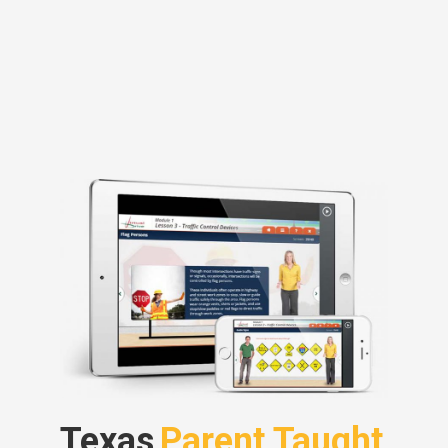
Texas
Parent Taught