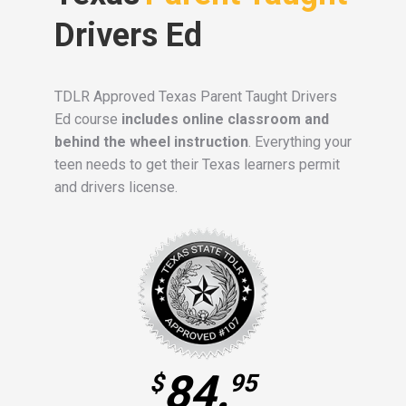
Drivers Ed
TDLR Approved Texas Parent Taught Drivers
Ed course
includes online classroom and
behind the wheel instruction
. Everything your
teen needs to get their Texas learners permit
and drivers license.
84.
$
95